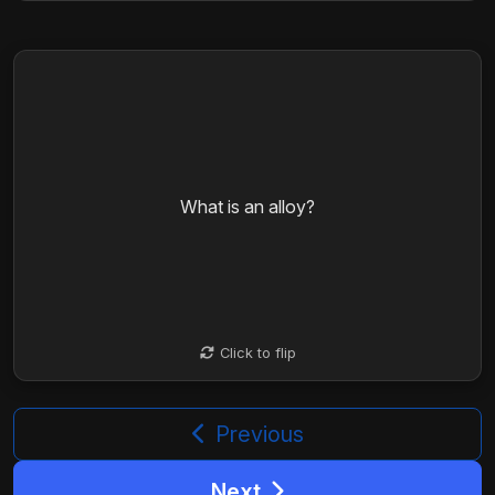
An alloy is a mixture of two or more elements,
where one is a metal, combined to enhance
What is an alloy?
properties like strength, ductility, and resistance to
corrosion.
Click to flip
Click to flip
Previous
Next