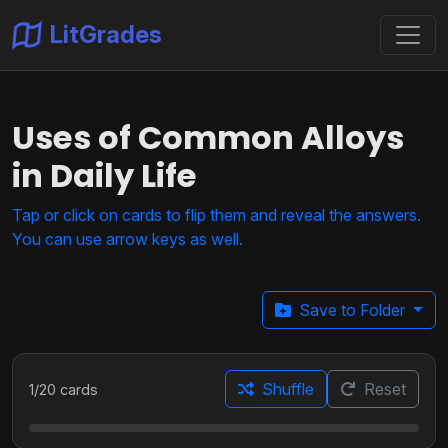
LitGrades
Uses of Common Alloys
in Daily Life
Tap or click on cards to flip them and reveal the answers.
You can use arrow keys as well.
Save to Folder
Shuffle
Reset
1
/
20
cards