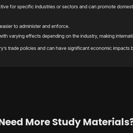
ctive for specific industries or sectors and can promote domest
 easier to administer and enforce.
ith varying effects depending on the industry, making internatio
ry’s trade policies and can have significant economic impacts b
Need More Study Materials