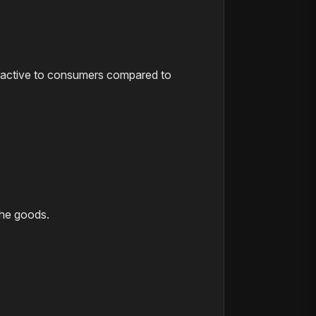
attractive to consumers compared to
the goods.