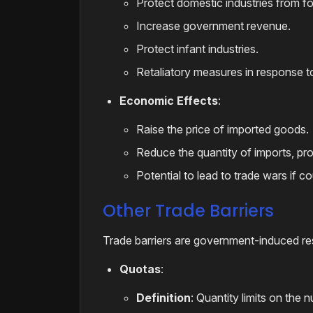
Protect domestic industries from fo
Increase government revenue.
Protect infant industries.
Retaliatory measures in response to 
Economic Effects
:
Raise the price of imported goods.
Reduce the quantity of imports, pr
Potential to lead to trade wars if cou
Other Trade Barriers
Trade barriers are government-induced restr
Quotas
:
Definition
: Quantity limits on the