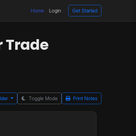
Home
Login
Get Started
r Trade
lder
Toggle Mode
Print Notes