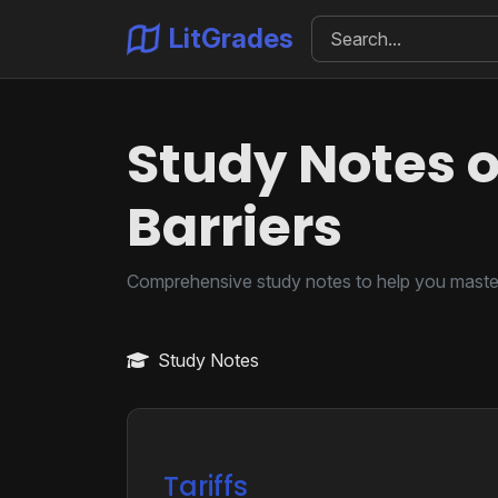
LitGrades
Study Notes o
Barriers
Comprehensive study notes to help you master
Study Notes
Tariffs