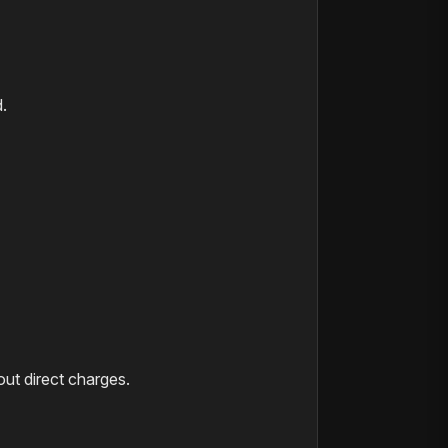
.
hout direct charges.