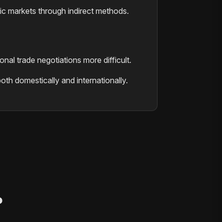
ic markets through indirect methods.
nal trade negotiations more difficult.
oth domestically and internationally.
?