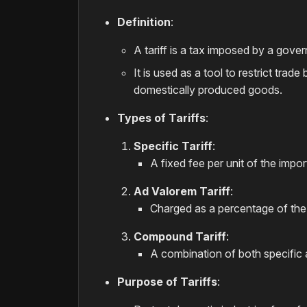
Definition
:
A tariff is a tax imposed by a gov
It is used as a tool to restrict tr
domestically produced goods.
Types of Tariffs
:
Specific Tariff
:
A fixed fee per unit of the impo
Ad Valorem Tariff
:
Charged as a percentage of the 
Compound Tariff
:
A combination of both specific a
Purpose of Tariffs
: