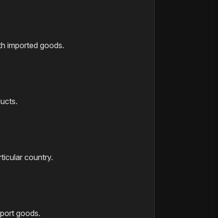
th imported goods.
ducts.
ticular country.
mport goods.