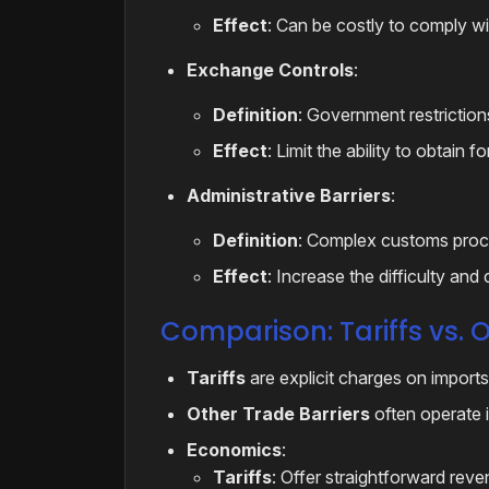
Effect
: Can be costly to comply wit
Exchange Controls
:
Definition
: Government restriction
Effect
: Limit the ability to obtain 
Administrative Barriers
:
Definition
: Complex customs proce
Effect
: Increase the difficulty and
Comparison: Tariffs vs. O
Tariffs
are explicit charges on imports
Other Trade Barriers
often operate in
Economics
:
Tariffs
: Offer straightforward rev