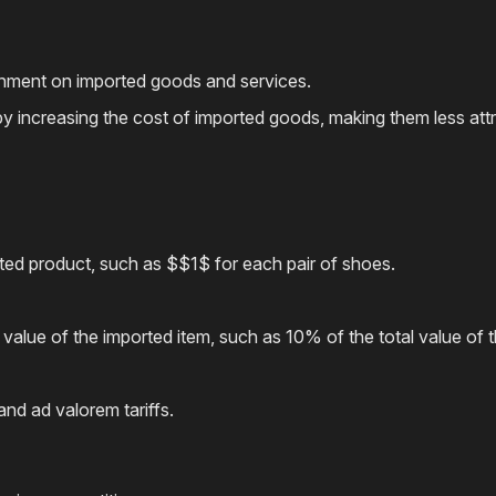
ernment on imported goods and services.
ade by increasing the cost of imported goods, making them less 
rted product, such as $$1$ for each pair of shoes.
value of the imported item, such as 10% of the total value of 
nd ad valorem tariffs.