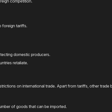
reign competition.
foreign tariffs.
otecting domestic producers.
ntries retaliate.
ictions on international trade. Apart from tariffs, other trade b
 number of goods that can be imported.