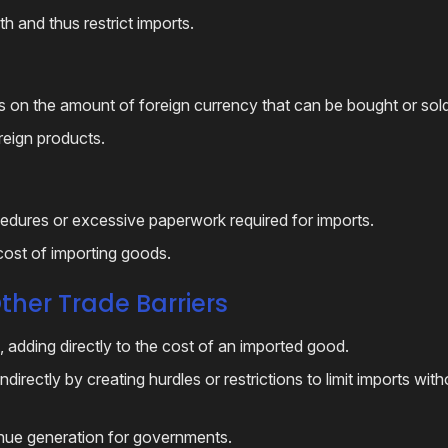
h and thus restrict imports.
s on the amount of foreign currency that can be bought or sold
foreign products.
dures or excessive paperwork required for imports.
 cost of importing goods.
ther Trade Barriers
, adding directly to the cost of an imported good.
directly by creating hurdles or restrictions to limit imports wit
enue generation for governments.