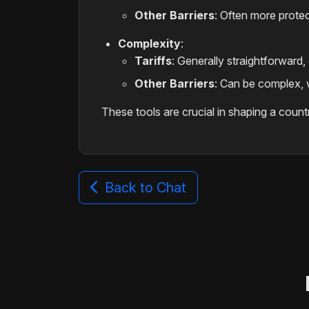
Other Barriers
: Often more prote
Complexity
:
Tariffs
: Generally straightforward,
Other Barriers
: Can be complex, w
These tools are crucial in shaping a count
Back to Chat