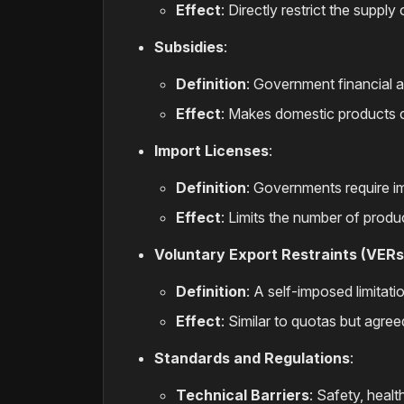
Effect
: Directly restrict the suppl
Subsidies
:
Definition
: Government financial 
Effect
: Makes domestic products 
Import Licenses
:
Definition
: Governments require im
Effect
: Limits the number of produ
Voluntary Export Restraints (VERs
Definition
: A self-imposed limitati
Effect
: Similar to quotas but agree
Standards and Regulations
:
Technical Barriers
: Safety, heal