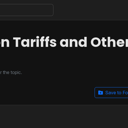
n Tariffs and Othe
 the topic.
Save to Fo