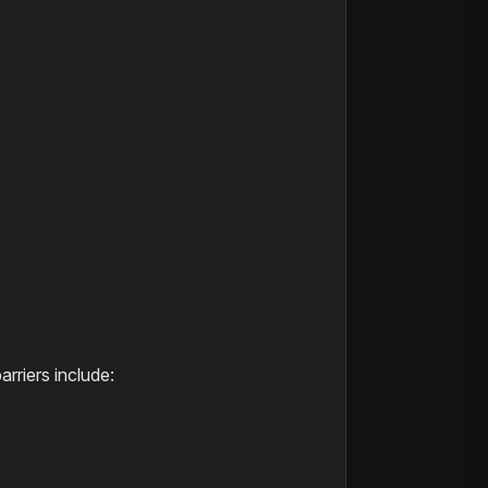
arriers include: