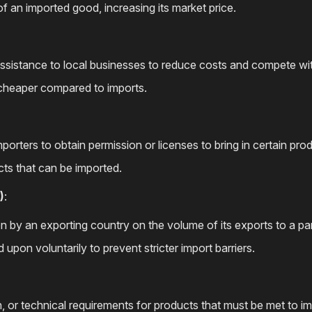
y of an imported good, increasing its market price.
assistance to local businesses to reduce costs and compete wi
cheaper compared to imports.
porters to obtain permission or licenses to bring in certain pro
cts that can be imported.
)
:
on by an exporting country on the volume of its exports to a par
d upon voluntarily to prevent stricter import barriers.
th, or technical requirements for products that must be met to i